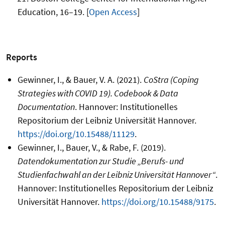
Education, 16–19. [
Open Access
]
Reports
Gewinner, I., & Bauer, V. A. (2021).
CoStra (Coping
Strategies with COVID 19). Codebook & Data
Documentation
. Hannover: Institutionelles
Repositorium der Leibniz Universität Hannover.
https://doi.org/10.15488/11129
.
Gewinner, I., Bauer, V., & Rabe, F. (2019).
Datendokumentation zur Studie „Berufs- und
Studienfachwahl an der Leibniz Universität Hannover“
.
Hannover: Institutionelles Repositorium der Leibniz
Universität Hannover.
https://doi.org/10.15488/9175
.