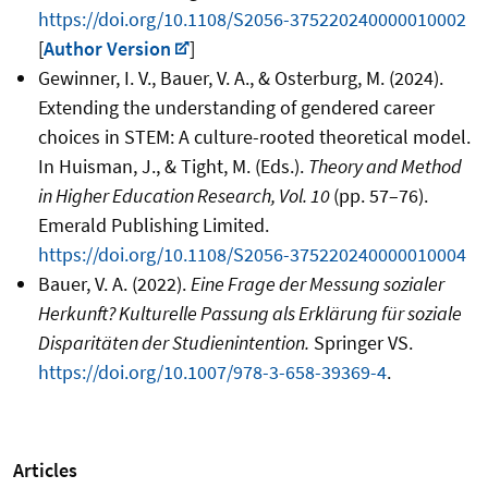
https://doi.org/10.1108/S2056-375220240000010002
[
Author Version
]
Gewinner, I. V., Bauer, V. A., & Osterburg, M. (2024).
Extending the understanding of gendered career
choices in STEM: A culture-rooted theoretical model.
In Huisman, J., & Tight, M. (Eds.).
Theory and Method
in Higher Education Research, Vol. 10
(pp. 57
–
76).
Emerald Publishing Limited.
https://doi.org/10.1108/S2056-375220240000010004
Bauer, V. A. (2022).
Eine Frage der Messung sozialer
Herkunft? Kulturelle Passung als Erklärung für soziale
Disparitäten der Studienintention.
Springer VS.
https://doi.org/10.1007/978-3-658-39369-4
.
Articles