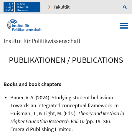
Fakultät
Institut für Politikwissenschaft
PUBLIKATIONEN / PUBLICATIONS
Books and book chapters
Bauer, V. A. (2024). Studying student behaviour:
Towards an integrated conceptual framework. In
Huisman, J., & Tight, M. (Eds.).
Theory and Method in
Higher Education Research, Vol. 10
(pp. 19
–
36).
Emerald Publishing Limited.