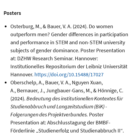
Posters
Osterburg, M., & Bauer, V. A. (2024). Do women
outperform men? Gender differences in participation
and performance in STEM and non-STEM university
subjects of gender dominance. Poster Presentation
at: DZHW Research Seminar. Hannover:
Institutionelles Repositorium der Leibniz Universität
Hannover.
https://doi.org/10.15488/17027
Oberschelp, A., Bauer, V. A., Nguyen Xuan,
A., Bernauer, J., Jungbauer-Gans, M., & Hönnige, C.
(2024).
Bedeutung des institutionellen Kontextes für
Studienabbruch und Langzeitstudium (BiK) -
Folgerungen des Projektverbundes.
Poster
Presentation at: Abschlusstagung der BMBF-
Förderlinie „Studienerfolg und Studienabbruch II“.