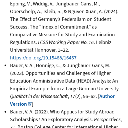
Epping, V., Widdig
, V., Jungbauer-Gans, M.,
Oberschelp, A., Isleib, S., & Nguyen Xuan, A. (2024).
The Effect of Germany’s Federalism on Student
Success. The “Index of Commitment” as
Comparative Measure for Study and Examination
Regulations.
LCSS Working Paper No. 16
. Leibniz
Universität Hannover, 1–22.
https://doi.org/10.15488/16457
Bauer, V. A., Hönnige, C., & Jungbauer-Gans, M.
(2023). Opportunities and Challenges of Higher
Education Administrative Data (HEAD) Analysis: An
Empirical Example from a Large German University.
Qualität in der Wissenschaft
,
17
(2),
56–62
. [
Author
Version
]
Bauer, V. A. (2022). Who Applies for Study Abroad
Scholarships? An Exploratory Analysis.
Perspectives
,
21
. Boston College Center for International Higher