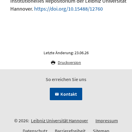
Institutionelles Repositorium der Leibniz Universität
Hannover.
https://doi.org/10.15488/12760
Letzte Änderung: 23.06.26
Druckversion
So erreichen Sie uns
Kontakt
© 2026:
Leibniz Universität Hannover
Impressum
Datenschutz
Barrierefreiheit
Sitemap