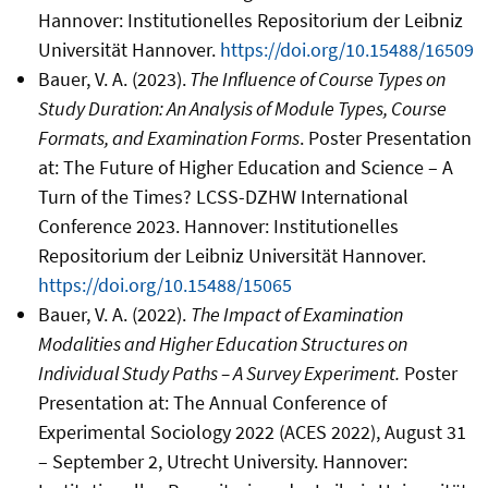
Hannover: Institutionelles Repositorium der Leibniz
Universität Hannover.
https://doi.org/10.15488/16509
Bauer, V. A. (2023).
The Influence of Course Types on
Study Duration: An Analysis of Module Types, Course
Formats, and Examination Forms
. Poster Presentation
at: The Future of Higher Education and Science – A
Turn of the Times? LCSS-DZHW International
Conference 2023. Hannover: Institutionelles
Repositorium der Leibniz Universität Hannover.
https://doi.org/10.15488/15065
Bauer, V. A. (2022).
The Impact of Examination
Modalities and Higher Education Structures on
Individual Study Paths – A Survey Experiment.
Poster
Presentation at: The Annual Conference of
Experimental Sociology 2022 (ACES 2022), August 31
– September 2, Utrecht University. Hannover: