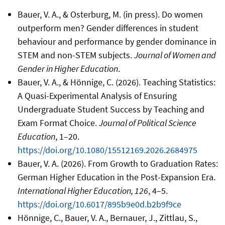
Bauer, V. A., & Osterburg, M. (in press). Do women
outperform men? Gender differences in student
behaviour and performance by gender dominance in
STEM and non-STEM subjects.
Journal of Women and
Gender in Higher Education
.
Bauer, V. A., & Hönnige, C. (2026). Teaching Statistics:
A Quasi-Experimental Analysis of Ensuring
Undergraduate Student Success by Teaching and
Exam Format Choice.
Journal of Political Science
Education
, 1–20.
https://doi.org/10.1080/15512169.2026.2684975
Bauer, V. A. (2026). From Growth to Graduation Rates:
German Higher Education in the Post-Expansion Era.
International Higher Education, 126
, 4–5.
https://doi.org/10.6017/895b9e0d.b2b9f9ce
Hönnige, C., Bauer, V. A., Bernauer, J., Zittlau, S.,